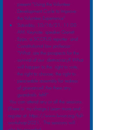
present “Using the Volunteer 
Development Cycle to Improve  
the Volunteer Experience” 
Saturday, 10/16/21, 11:00 
AM: Keynote  speaker Garrett 
Epps, a SCOTUS reporter  and 
Constitutional law professor: 
“What  are the prospects for the 
survival of our  democracy? What 
will happen to the  right to vote, 
the right to choose, the right to 
peaceable assembly for redress  
of grievance? Are there any 
guardrails  left?”
 You can attend any or all the sessions. 
(There is  no charge.) Learn more and 
register at  https://www.lwvor.org/fall-
workshop-2021.  The sessions will 
also be recorded.