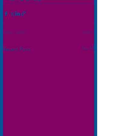
Recent Posts
See All