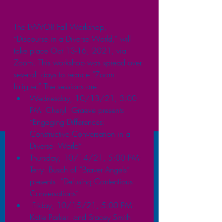
The LWVOR Fall Workshop, 
“Discourse in a Diverse World,” will 
take place Oct 13-16, 2021, via  
Zoom. This workshop was spread over 
several  days to reduce “Zoom 
fatigue.” The sessions are: 
Wednesday, 10/13/21, 3:00 
PM: Cheryl  Graeve presents 
“Engaging Differences:  
Constructive Conversation in a 
Diverse  World” 
Thursday, 10/14/21, 5:00 PM: 
Terry  Busch of “Braver Angels” 
presents  “Defusing Contentious 
Conversations”
 Friday, 10/15/21, 5:00 PM: 
Katie Parker  and Stacey Smith 