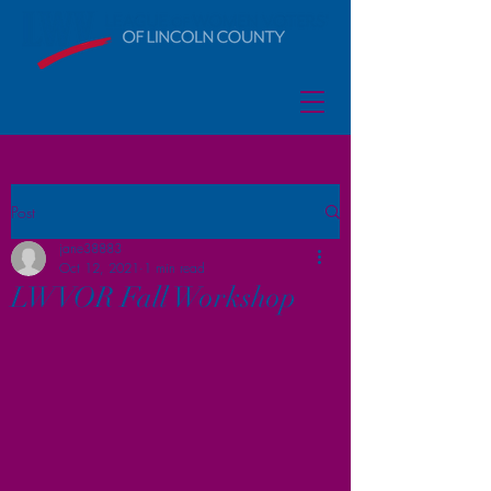
Post
jane38883
Oct 12, 2021
1 min read
LWVOR Fall Workshop