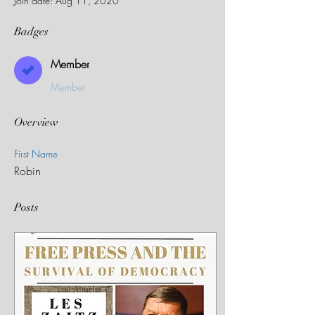
Join date: Aug 11, 2020
Badges
Member
Member
Overview
First Name
Robin
Posts