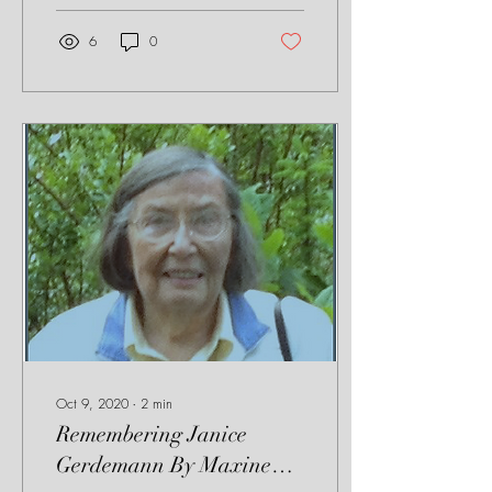
6
0
Oct 9, 2020
∙
2
min
Remembering Janice
Gerdemann By Maxine