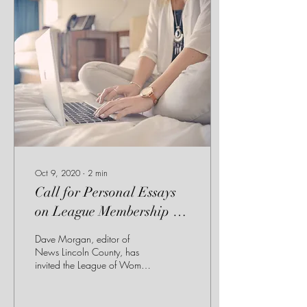
Oct 9, 2020
∙
2
min
Call for Personal Essays
on League Membership by
Patti Littlehales, and
Dave Morgan, editor of
LWV and Me by Jean
News Lincoln County, has
invited the League of Women
Cowan
Voters Lincoln County to
share personal essays on the
value...