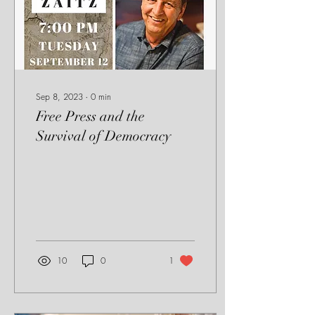
Sep 8, 2023
∙
0
min
Free Press and the
Survival of Democracy
10
0
1