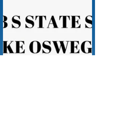
Sep 7, 2023
0 min read
Free Press and the