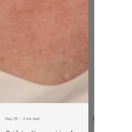
May 29
2 min read