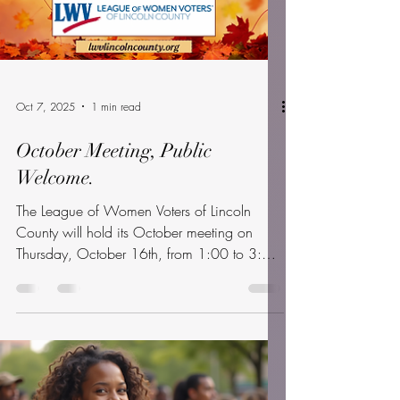
Oct 7, 2025
1 min read
October Meeting, Public
Welcome.
The League of Women Voters of Lincoln
County will hold its October meeting on
Thursday, October 16th, from 1:00 to 3:00