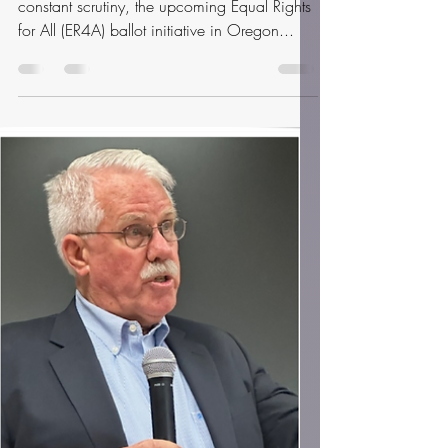
Sep 11, 2025
3 min read
Empowering Voices: The Fight
for Equal Rights in Oregon's
2026 Ballot Initiative
In a time when personal freedoms are under
constant scrutiny, the upcoming Equal Rights
for All (ER4A) ballot initiative in Oregon...