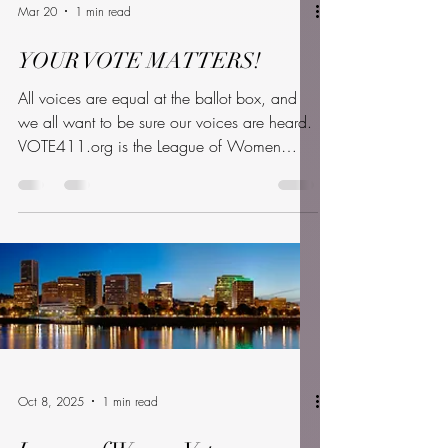
Mar 20
1 min read
YOUR VOTE MATTERS!
All voices are equal at the ballot box, and
we all want to be sure our voices are heard.
VOTE411.org is the League of Women
Voters’ website where you can find all the
information you need to cast your ballot. It’s
virtual, nonpartisan, and available in both
English and Spanish. Even for those of us
who’ve voted before, the process can be
confusing. VOTE411 gives you personalized
information for your ballot. Our local Voter
Service committee will assist in gathering this