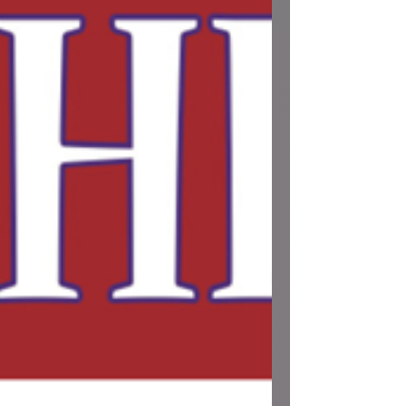
these updates carefully, as a few plans in the
community have shifted. 🛑 Tomorrow: Public
Town Hall Canceled (May 27th) If you were
planning to attend the public Town Hall
featuring Secretary of State Tobias Read
tomorrow, Wednesday, May 27th, please
note that