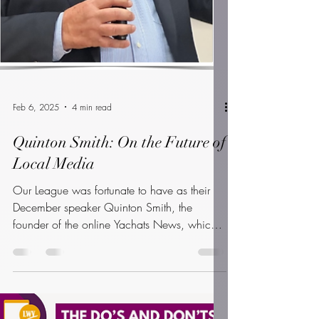
Feb 6, 2025
4 min read
Quinton Smith: On the Future of