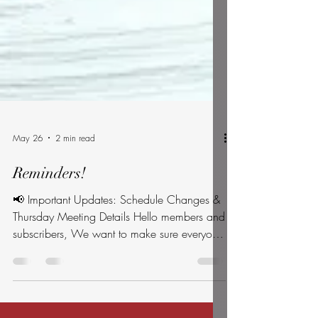
May 26
2 min read
Reminders!
📢 Important Updates: Schedule Changes &
Thursday Meeting Details Hello members and
subscribers, We want to make sure everyone
has the most accurate timeline for local civic
events over the next few days. Please review