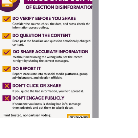
Local Media
Our League was fortunate to have as their
December speaker Quinton Smith, the
founder of the online Yachats News, which
he began as a...