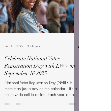
pm, in the...
Sep 11, 2025
3 min read
Celebrate National Voter
Registration Day with LWV on