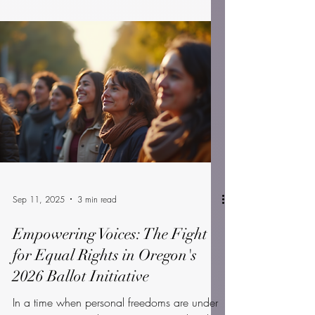
September 16 2025
National Voter Registration Day (NVRD) is
more than just a day on the calendar—it's a
nationwide call to action. Each year, on a
Tuesday...