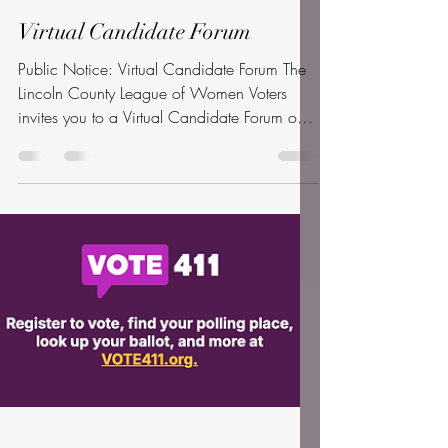
Apr 2
1 min read
Virtual Candidate Forum
Public Notice: Virtual Candidate Forum The
Lincoln County League of Women Voters
invites you to a Virtual Candidate Forum on
April 28, 2026, from 6:00 PM to 8:00 PM
. All 12 candidates running for the three
seats on the Board of Commissioners (May
19th Primary) have been invited. This event is
produced with the technical support of
Oregon Coast Community College
(OCCC). While the forum will originate from
OCCC’s North Campus, the public is
welcome to attend in-person viewing