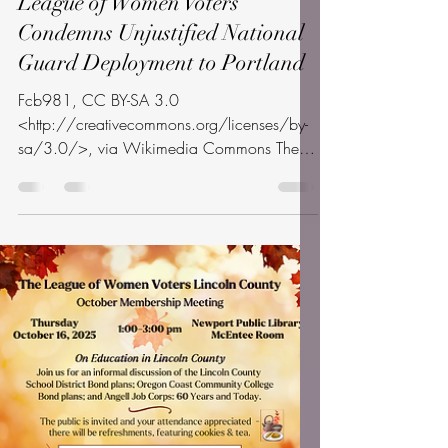
info
Oct 8, 2025
1 min read
League of Women Voters
Condemns Unjustified National
Guard Deployment to Portland
Fcb981, CC BY-SA 3.0
<http://creativecommons.org/licenses/by-
sa/3.0/>, via Wikimedia Commons The
League of Women Voters of Oregon and
the...