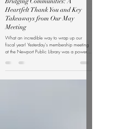
Bridging Communities: A
Heartfelt Thank You and Key
Takeaways from Our May
Meeting
What an incredible way to wrap up our
fiscal year! Yesterday's membership meeting
at the Newport Public Library was a powerful
reminder of what makes our community so
special. Whether you pulled up a chair with
us in the room or logged in from home via
Zoom, your presence, questions, and energy
made the day a resounding success. A
central highlight of the night was our guest
lecture by prominent immigration attorney
Kate Sinkins. She offered an illuminating,
deeply human look