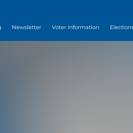
g
Newsletter
Voter Information
Election