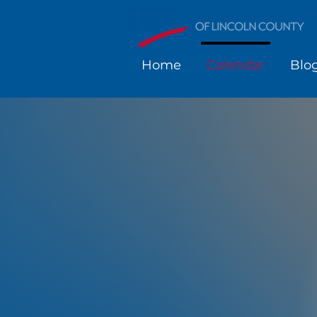
Home
Calendar
Blo