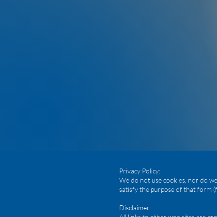
Privacy Policy:
We do not use cookies, nor do we 
satisfy the purpose of that form (
Disclaimer:
All links to other web sites are 