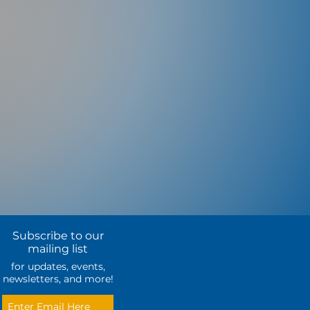
Subscribe to our
mailing list
for updates, events,
newsletters, and more!