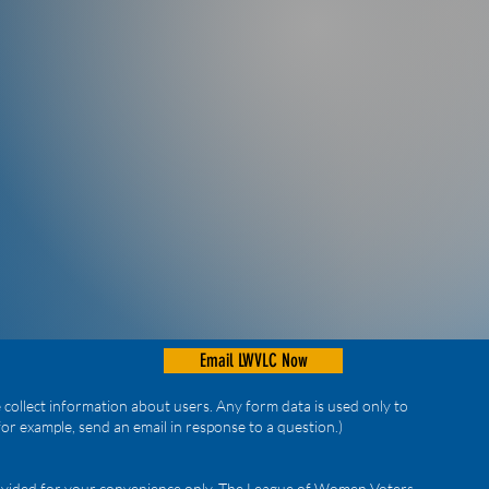
Email LWVLC Now
collect information about users. Any form data is used only to
for example, send an email in response to a question.)
provided for your convenience only. The League of Women Voters