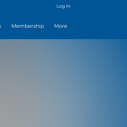
Log In
s
Membership
More