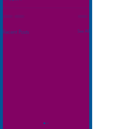
Recent Posts
See All