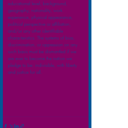
educational level, background, 
geography, nationality, work 
experience, physical appearance, 
political perspective or affiliation, 
and/or any other identifiable 
characteristics. The systems of bias, 
discrimination, or oppression on any 
such basis must be dismantled if we 
are ever to become the nation we 
pledge to be: indivisible, with liberty 
and justice for all.  