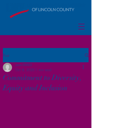
Post
jane38883
Oct 8, 2020
1 min read
Commitment to Diversity,
Equity and Inclusion