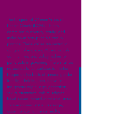
The Leagued of Women Voters of 
Lincoln County (LWVLC) is fully 
committed to diversity, equity, and 
inclusion in both principle and in 
practice. These values are central to 
our goal of engaging ALL individuals, 
communities, and policy makers to 
participate in governing. There shall be 
no barriers to full participation in the 
League on the basis of gender, gender 
identity, ethnicity, race, native or 
indigenous origin, age, generation, 
sexual orientation, culture, religion, 
belief system, marital or parental status, 
socioeconomic status, language, 
accent or ability, mental health, 