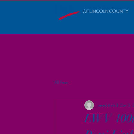
Home
Calendar
Blog
All Posts
jane38883
Oct 5,
LWV 100th