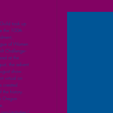
Guild took up 
e the 100th 
ndment, 
eague of Women 
ilt Challenge--
red at the 
ust, the advent 
ugust show. 
t virtual on 
s created 
f the history. 
he Oregon 
e, 
.org/activities/