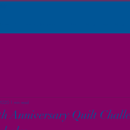
Newsletter
Voter Information
Elections
Membership
Member
 2020
1 min read
 Anniversary Quilt Challe