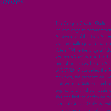
lehales
The Oregon Coastal Quilters 
the challenge to commemorat
Anniversary of the 19th Ame
women’s suffrage and the L
Voters. While the original “Qu
Women’s Vote” was to be sha
annual quilt show held in Aug
of COVID-19 cancelled the A
However, the presentation wen
their website. Sixteen member
original and vivid portrayals o
You can find the entries on t
Coastal Quilters Guild websit
https://oregoncoastalquilters