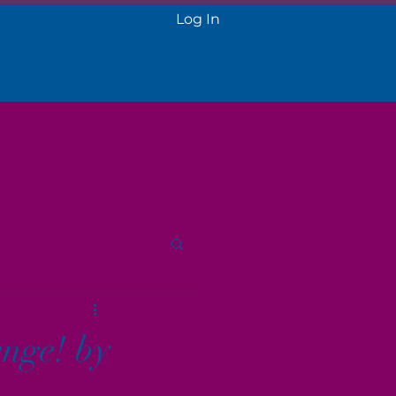
Log In
 Onboarding
More
nge! by