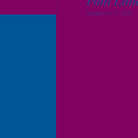
Patti Litt
Updated:
Oct 11, 2020