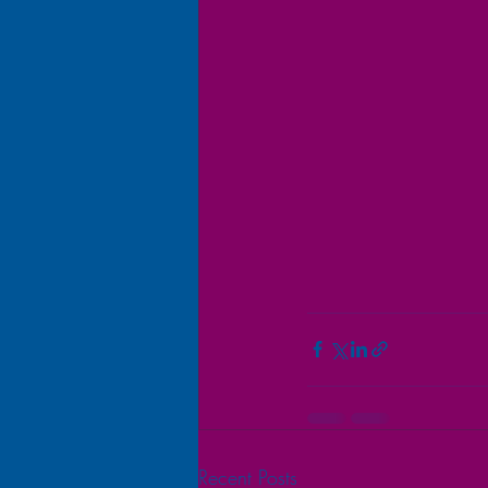
Recent Posts