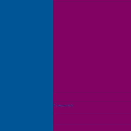
Comments