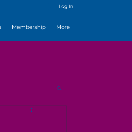
Log In
s
Membership
More