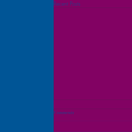
Recent Posts
Comments