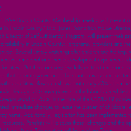
s
 LWV Lincoln County  Membership meeting will present a
are in Lincoln County.” Lola  Jones, Samaritan House Directo
 Director of Self-Sufficiency  Program, will present their 
availability in Lincoln County:  programs, providers and the
ervice. Beyond simply watching after children are the requir
ensive  emotional and mental development experiences  dur
facilities.  But there are very few fully certified childcare  c
se that  operate year-round. The situation is even more  tenu
with disabilities. Research shows that nearly 75% of families
nder the age  of 6 have parents in the labor force while sim
f Oregon stand at  62%. In the time of the COVID-19 pandem
ed immediate changes to  ease the burden of childcare, es
ay home. Additionally, legislation has been implemented to
 resources. Panelists will discuss these  changes and the op
f childcare. Note: This meeting will be held via Zoom. 