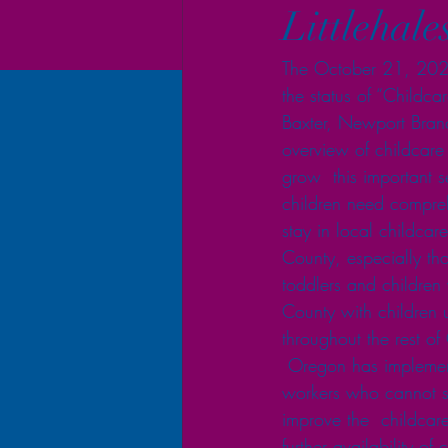
Littlehale
The October 21, 2021
the status of “Childc
Baxter, Newport Branch
overview of childcare 
grow  this important s
children need compreh
stay in local childcare 
County, especially tho
toddlers and children 
County with children u
throughout the rest o
 Oregon has implement
workers who cannot st
improve the  childcare
further availability o