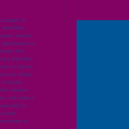
 program on  
r, and Alma 
programs and an 
 opportunities to 
ements that 
ing their daily 
enters in Lincoln 
ous for infants, 
 in Lincoln 
ilar  families 
ic, the State of 
pecially for 
 further 
portunities to 