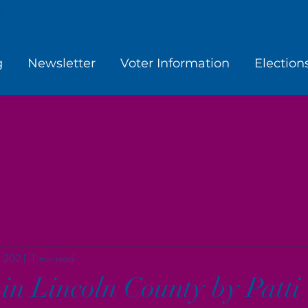
g
Newsletter
Voter Information
Election
, 2021
1 min read
 in Lincoln County by Patti