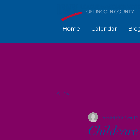
Home
Calendar
Blo
All Posts
jane38883
Oct 12
Childcare