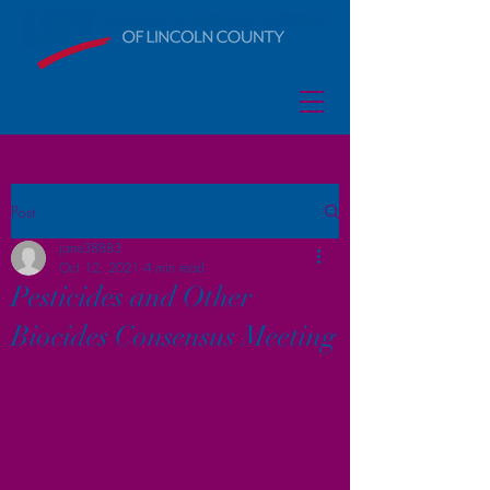
Post
jane38883
Oct 12, 2021
4 min read
Pesticides and Other
Biocides Consensus Meeting