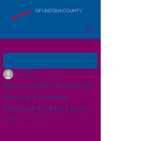
Post
jane38883
Oct 5, 2020
3 min read
Privacy and Cybersecurity
Study & Consensus
Questions by Jean Cowan
Updated:
Oct 13, 2020