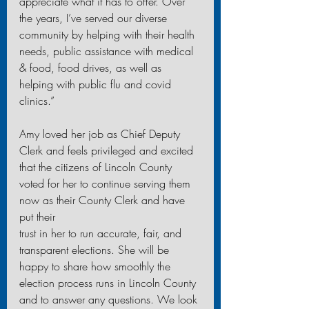
appreciate what it has to offer. Over 
the years, I’ve served our diverse 
community by helping with their health 
needs, public assistance with medical 
& food, food drives, as well as 
helping with public flu and covid 
clinics.”
Amy loved her job as Chief Deputy 
Clerk and feels privileged and excited 
that the citizens of Lincoln County 
voted for her to continue serving them 
now as their County Clerk and have 
put their
trust in her to run accurate, fair, and 
transparent elections. She will be 
happy to share how smoothly the 
election process runs in Lincoln County 
and to answer any questions. We look 