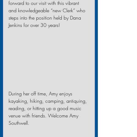
forward to our visit with this vibrant 
and knowledgeable “new Clerk” who 
steps into the position held by Dana 
Jenkins for over 30 years!
During her off time, Amy enjoys 
kayaking, hiking, camping, antiquing, 
reading, or hitting up a good music 
venue with friends. Welcome Amy 
Southwell.