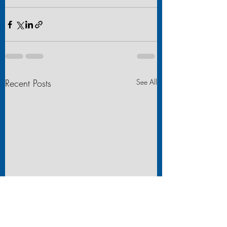
Recent Posts
See All