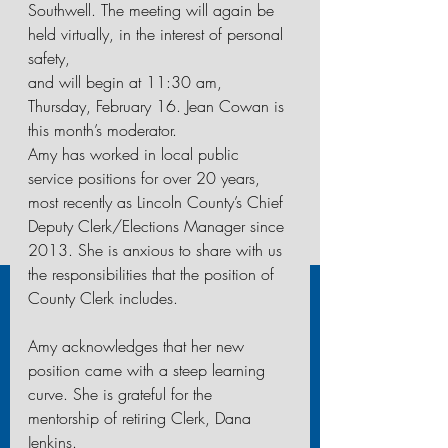
Southwell. The meeting will again be 
held virtually, in the interest of personal 
safety,
and will begin at 11:30 am, 
Thursday, February 16. Jean Cowan is 
this month’s moderator.
Amy has worked in local public 
service positions for over 20 years, 
most recently as Lincoln County’s Chief 
Deputy Clerk/Elections Manager since 
2013. She is anxious to share with us 
the responsibilities that the position of 
County Clerk includes.
Amy acknowledges that her new 
position came with a steep learning 
curve. She is grateful for the
mentorship of retiring Clerk, Dana 
Jenkins. 