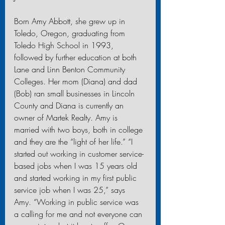
Born Amy Abbott, she grew up in 
Toledo, Oregon, graduating from 
Toledo High School in 1993, 
followed by further education at both 
Lane and Linn Benton Community 
Colleges. Her mom (Diana) and dad 
(Bob) ran small businesses in Lincoln 
County and Diana is currently an 
owner of Martek Realty. Amy is 
married with two boys, both in college 
and they are the “light of her life.” “I 
started out working in customer service-
based jobs when I was 15 years old 
and started working in my first public 
service job when I was 25,” says 
Amy. “Working in public service was 
a calling for me and not everyone can 