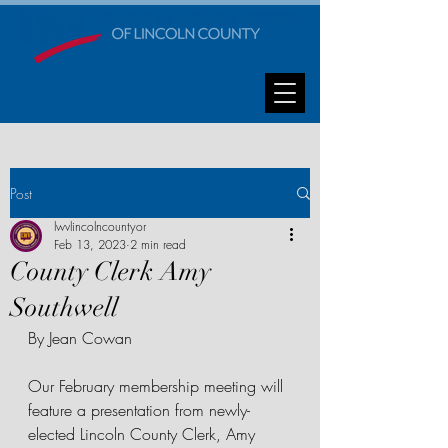
Post
lwvlincolncountyor
Feb 13, 2023
2 min read
County Clerk Amy
Southwell
By Jean Cowan
Our February membership meeting will 
feature a presentation from newly-
elected Lincoln County Clerk, Amy 