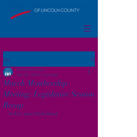
Post
lwvlincolncountyor
Mar 20, 2022
1 min read
March Membership
Meeting: Legislative Session
Recap
Author: Jane Mulholland 