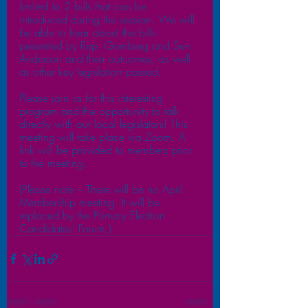
limited to 2 bills that can be 
introduced during the session. We will 
be able to hear about the bills 
presented by Rep. Gomberg and Sen. 
Anderson and their outcomes, as well 
as other key legislation passed.
Please join us for this interesting 
program and the opportunity to talk 
directly with our local legislators! This 
meeting will take place via Zoom. A 
link will be provided to members prior 
to the meeting. 
(Please note – There will be no April 
Membership meeting. It will be 
replaced by the Primary Election 
Candidates’ Forum.)