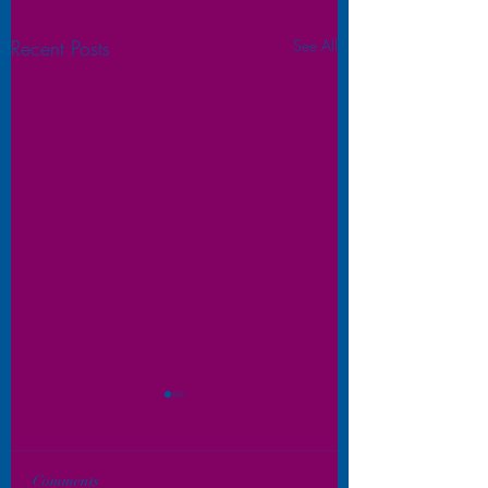
Recent Posts
See All
Comments