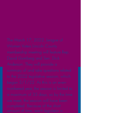
The March 17, 2022, League of 
Women Voters Lincoln County 
membership meeting will feature Rep. 
David Gomberg and Sen. Dick 
Anderson. They will provide a 
summary of and take questions related 
to the 2022 legislative session, which 
began 2/1/22. As this is an even-
numbered year, the session is limited to 
a maximum of 35 days, so by the time 
we meet, the session will have been  
completed. Because of the short 
amount of time, each legislator is 