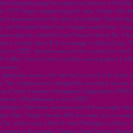
land (stopped paying the property tax) because it had little
, in 1929 Oregon stopped taxing the value of trees while th
d a severance tax on the value of cut timber. Over the dec
rees, and harvested timber have changed several times. Si
ance-type tax called the Forest Products Harvest Tax. It fu
 and is currently about $16 an average truckload of logs. T
 out in 2002, returned revenue to the counties from which 
till in effect, Lincoln County would be receiving about 2 mill
 revenue.
s getting less revenue, the state has lost much of its former
er. The companies have changed their ownership structure to
IT) and Timber Investment Management Organizations (TIMO
ome tax. (Weyerhaeuser is now a REIT.)
ashington State have severance taxes that are largely retur
on State, Oregon harvests 46% more trees, but our severa
t Tax, collects only a third of what Washington’s collects.
nce taxes to the counties. Oregon’s Forest Products Harvest