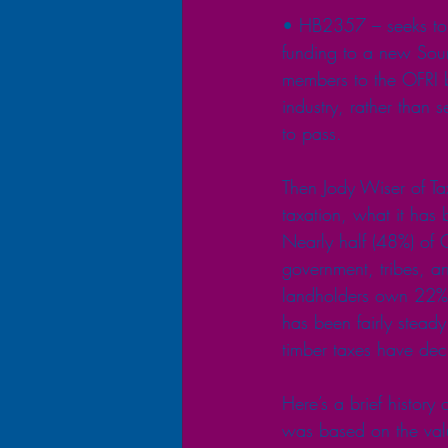
• HB2357 – seeks to re
funding to a new Sou
members to the OFRI b
industry, rather than s
to pass.
Then Jody Wiser of Ta
taxation, what it ha
Nearly half (48%) of O
government, tribes, a
landholders own 22% o
has been fairly steady
timber taxes have dec
Here’s a brief history
was based on the valu