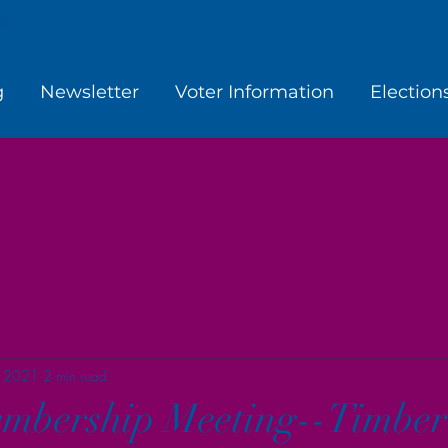
g
Newsletter
Voter Information
Election
, 2021
2 min read
mbership Meeting--Timber