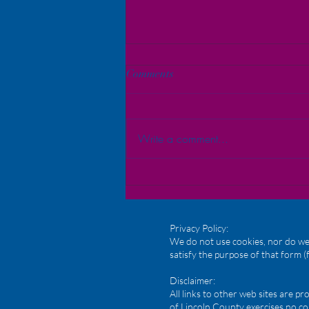
Comments
Write a comment...
Bridging Communities: A
Heartfelt Thank You and Key
Takeaways from Our May
Meeting
Privacy Policy:
We do not use cookies, nor do we 
satisfy the purpose of that form (
Disclaimer:
All links to other web sites are 
of Lincoln County exercises no co