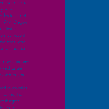
 value to them. 
ey were 
ades taxing of 
nce 1947 Oregon 
nds timber 
he most recent 
the trees were 
ion dollars per 
 corporate income 
 Real Estate 
) which pay no 
ned to counties. 
nce tax, the 
 Washington 
 Tax goes 