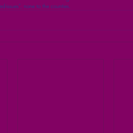
ated-issues”, none to the counties.