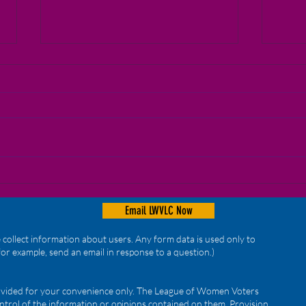
Reminders!
Virt
Email LWVLC Now
collect information about users. Any form data is used only to
for example, send an email in response to a question.)
provided for your convenience only. The League of Women Voters
ntrol of the information or opinions contained on them. Provision