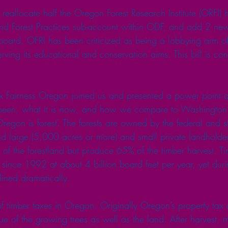
allocate half the Oregon Forest Research Institute (ORFI) h
nd Forest Practices sub-account within ODF, and add 2 new
oard. OFRI has been criticized as being a lobbying arm of
erving its educational and conservation aims. This bill is con
x Fairness Oregon joined us and presented a power point a
s been, what it is now, and how we compare to Washington 
regon is forest. The forests are owned by the federal and s
nd large (5,000 acres or more) and small private landholder
f the forestland but produce 65% of the timber harvest. Ti
 since 1992 at about 4 billion board feet per year, yet duri
lined dramatically.
 of timber taxes in Oregon. Originally Oregon’s property tax 
e of the growing trees as well as the land. After harvest,