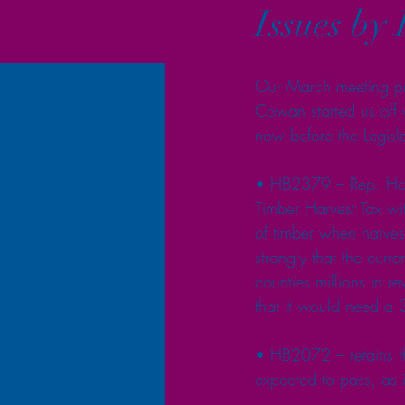
Issues by 
Our March meeting pr
Cowan started us off w
now before the Legisla
• HB2379 – Rep. Holve
Timber Harvest Tax wi
of timber when harvest
strongly that the curr
counties millions in r
that it would need a 
• HB2072 – retains th
expected to pass, as i