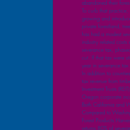
abandoned their forest
To curb that practice
growing and introduce
private forestland, t
has had a modest sever
industry related costs
severance tax, phased
cut. If that tax were s
year in severance tax
In addition to countie
tax revenue from timb
Investment Trusts (RE
Oregon corporate inc
Both California and W
Compared to Washingt
Forest Products Harves
returns 80% of severa