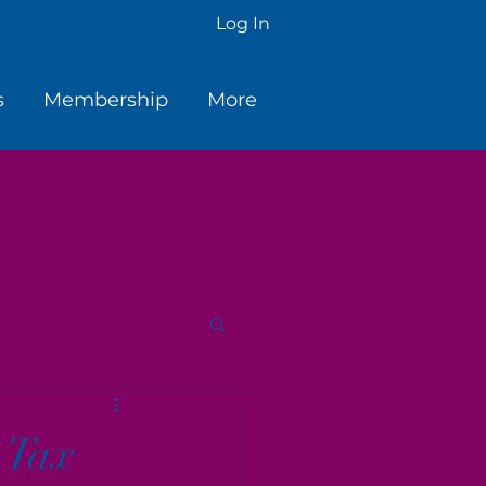
Log In
s
Membership
More
 Tax