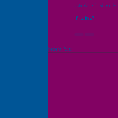
entirely to “timber-rel
Recent Posts