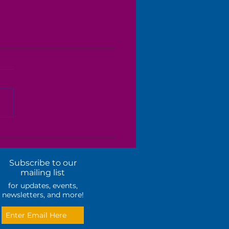
ual Candidate Forum
Subscribe to our
mailing list
for updates, events,
newsletters, and more!