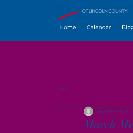
Home
Calendar
Blo
All Posts
jane38883
Apr 12
March Me