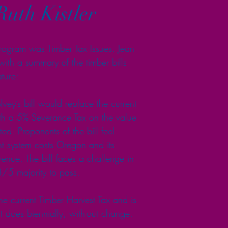
Ruth Kistler
ogram was Timber Tax Issues. Jean 
ith a summary of the timber bills 
ture:
y’s bill would replace the current 
th a 5% Severance Tax on the value 
ed. Proponents of the bill feel 
ent system costs Oregon and its 
evenue. The bill faces a challenge in 
3/5 majority to pass.
e current Timber Harvest Tax and is 
t does biennially, with-out change.