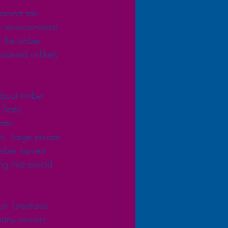
arvest tax 
 environmental 
 the timber 
sidered unlikely 
bout timber 
State.
tate 
s. Large private 
mber harvest 
ng that period 
on forestland 
 many owners 