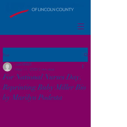
Post
jane38883
May 11, 2020
2 min read
For National Nurses Day,
Reprinting Ruby Miller Bio
by Marilyn Podesta