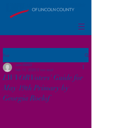
Post
jane38883
Feb 13, 2020
2 min read
LWVOR Voters' Guide for
May 19th Primary by
Georgia Roelof