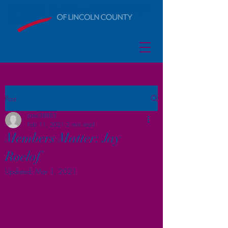
Post
jane38883
Feb 11, 2021
2 min read
Members Matter: Jay
Roelof
Updated:
Mar 1, 2021