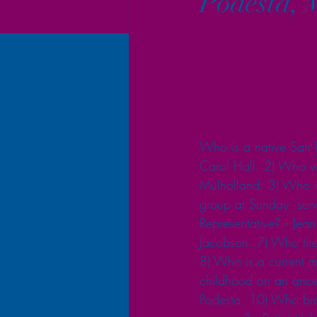
Podesta, 
Who is a native San Fr
Carol Hall. 2) Who wa
Mulholland. 3) Who is 
group at Sunday  serv
Representative? -- Je
Jacobson. 7) Who tirele
8) Who is a current m
childhood on an ances
Podesta. 10) Who bro