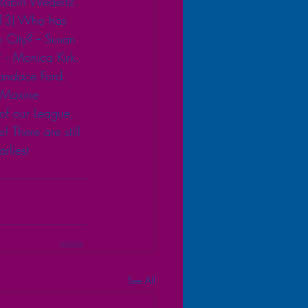
 Robin Wedertz. 
. 13) Who has 
City? -- Susan  
-- Monica Kirk. 
andace Ford. 
 Maxine  
f our League, 
There are still 
liest 
See All