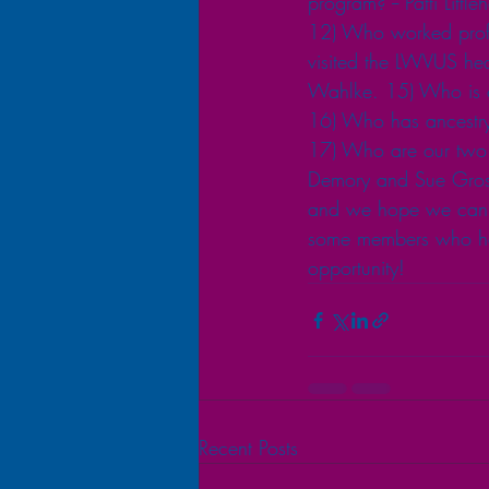
program? -- Patti Lit
12) Who worked profes
visited the LWVUS hea
Wahlke. 15) Who is o
16) Who has ancestry
17) Who are our two 
Demory and Sue Grosh
and we hope we can ge
some members who hav
opportunity! 
Recent Posts