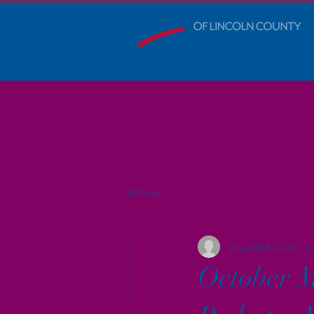
Home
Calendar
Blog
All Posts
jane38883
Oct 12
October M