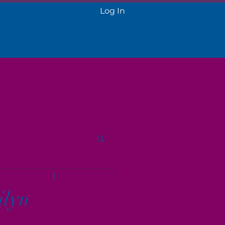
Log In
 Onboarding
More
ilyn