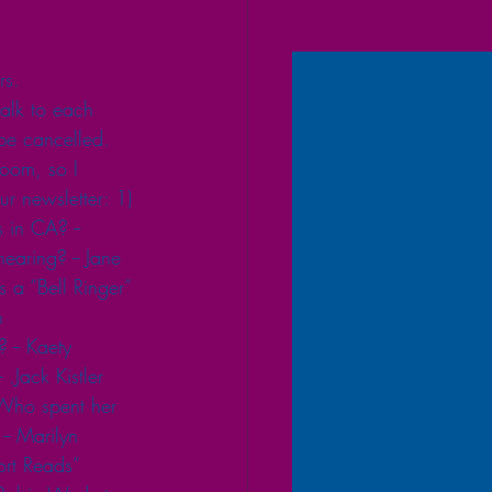
rs. 
alk to each 
be cancelled. 
oom, so I 
ur newsletter: 1) 
 in CA? -- 
earing? -- Jane 
 a “Bell Ringer” 
n 
 -- Kaety 
.Jack Kistler 
 Who spent her 
- Marilyn 
rt Reads” 