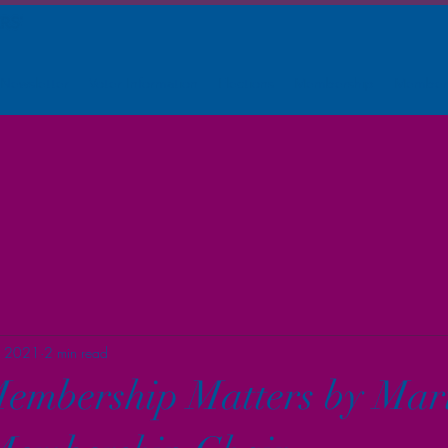
Newsletter
Voter Information
Elections
Membership
Member
, 2021
2 min read
embership Matters by Mar