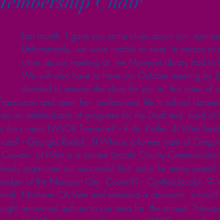
Membership Chair
Last month, I gave you some clues about our  membe
Unfortunately, we were unable to meet  in person to t
other, as our meeting at  the Newport Library had to 
We will also have to have our October meeting by Z
decided to answer the clues for you in  this issue of o
anciscan and spent her  professional life in school libraries
s an administrator of programs for the Deaf and  hard of h
the current LWVOR Treasurer? -- Ruth  Kistler. 4) Who leads
ices? -- Georgia Roelof. 5) Who is a former state of Orego
an Cowan. 6) Who is a current Lincoln County Commissioner?
ssly organized our successful fruit  sales for many years? -- 
ember of the Newport City  Council? -- Cynthia Jacobi. 9)
tral  Northern CA farm and attended a one-room  school? -
ught renowned authors to our area for  the annual “Newpo