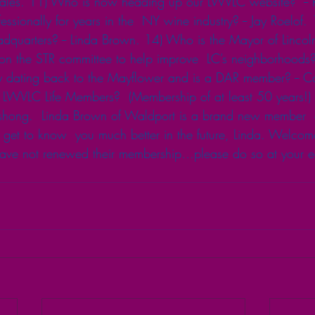
tlehales. 11) Who is now heading up our LWVLC website?  --
sionally for years in the  NY wine industry? -- Jay Roelof
dquarters? -- Linda Brown. 14) Who is the Mayor of Lincoln 
n the STR committee to help improve  LC’s neighborhoods? 
 dating back to the Mayflower and is a DAR member? -- C
LWVLC Life Members?  (Membership of at least 50 years!)
ong.  Linda Brown of Waldport is a brand new member  o
t to know  you much better in the future, Linda. Welcome! 
e not renewed their membership…please do so at your ear