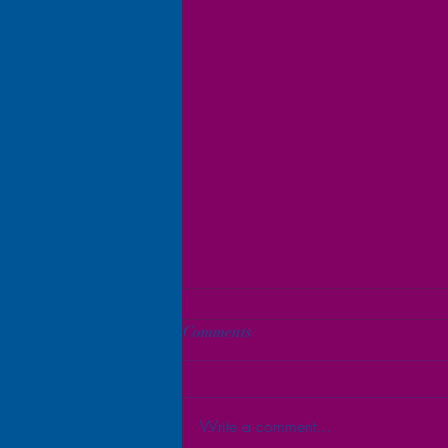
Comments
Write a comment...