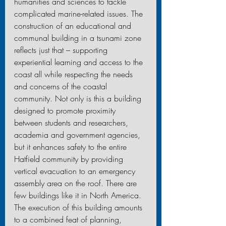
humanities and sciences to tackle 
complicated marine-related issues. The 
construction of an educational and 
communal building in a tsunami zone 
reflects just that – supporting 
experiential learning and access to the 
coast all while respecting the needs 
and concerns of the coastal 
community. Not only is this a building 
designed to promote proximity 
between students and researchers, 
academia and government agencies, 
but it enhances safety to the entire 
Hatfield community by providing 
vertical evacuation to an emergency 
assembly area on the roof. There are 
few buildings like it in North America. 
The execution of this building amounts 
to a combined feat of planning, 