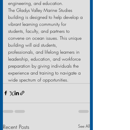
engineering, and education.
The Gladys Valley Marine Studies 
building is designed to help develop a 
vibrant learning community for 
students, faculty, and partners to 
convene on ocean issues. This unique 
building will aid students, 
professionals, and lifelong learners in 
leadership, education, and workforce 
preparation by giving individuals the 
experience and training to navigate a 
wide spectrum of opportunities.
Recent Posts
See All