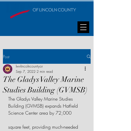
Post
lwvlincolncountyor
Sep 7, 2022
2 min read
The Gladys Valley Marine
Studies Building (GVMSB)
The Gladys Valley Marine Studies 
Building (GVMSB) expands Hatfield 
Science Center area by 72,000 
square feet, providing much-needed 