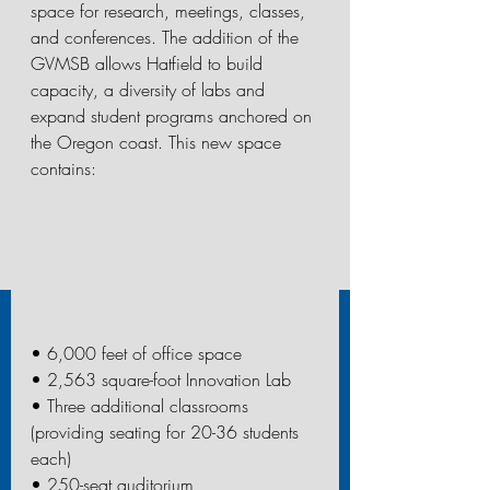
space for research, meetings, classes, 
and conferences. The addition of the 
GVMSB allows Hatfield to build 
capacity, a diversity of labs and 
expand student programs anchored on 
the Oregon coast. This new space 
contains:
• 6,000 feet of office space
• 2,563 square-foot Innovation Lab
• Three additional classrooms 
(providing seating for 20-36 students 
each)
• 250-seat auditorium