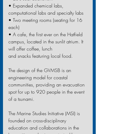
• Expanded chemical labs, 
computational labs and specialty labs
• Two meeting rooms (seating for 16 
each)
• A cafe, the first ever on the Hatfield 
campus, located in the sunlit atrium. It 
will offer coffee, lunch
and snacks featuring local food.
The design of the GVMSB is an 
engineering model for coastal 
communities, providing an evacuation 
spot for up to 920 people in the event 
of a tsunami.
The Marine Studies Initiative (MSI) is 
founded on cross-disciplinary 
education and collaborations in the 